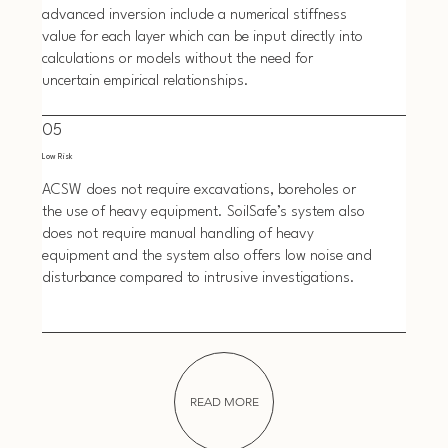
advanced inversion include a numerical stiffness
value for each layer which can be input directly into
calculations or models without the need for
uncertain empirical relationships.
05
Low Risk
ACSW does not require excavations, boreholes or
the use of heavy equipment. SoilSafe’s system also
does not require manual handling of heavy
equipment and the system also offers low noise and
disturbance compared to intrusive investigations.
READ MORE