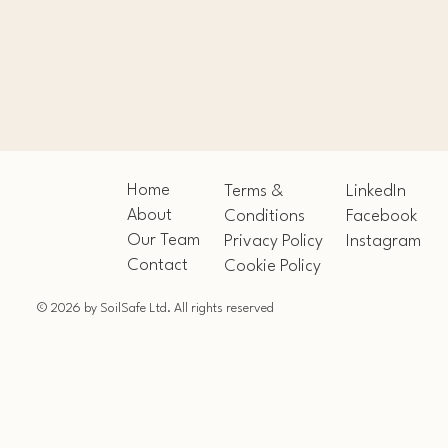
Home
Terms &
LinkedIn
About
Conditions
Facebook
Our Team
Privacy Policy
Instagram
Contact
Cookie Policy
© 2026 by SoilSafe Ltd. All rights reserved