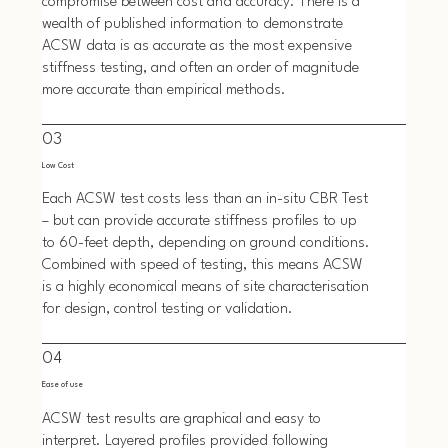
compromise between cost and accuracy. There is a
wealth of published information to demonstrate
ACSW data is as accurate as the most expensive
stiffness testing, and often an order of magnitude
more accurate than empirical methods.
03
Low Cost
Each ACSW test costs less than an in-situ CBR Test
– but can provide accurate stiffness profiles to up
to 60-feet depth, depending on ground conditions.
Combined with speed of testing, this means ACSW
is a highly economical means of site characterisation
for design, control testing or validation.
04
Ease of use
ACSW test results are graphical and easy to
interpret. Layered profiles provided following