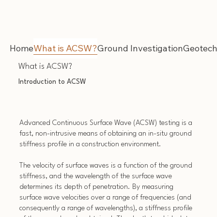
Home
What is ACSW?
Ground Investigation
Geotech
What is ACSW?
Introduction to ACSW
Advanced Continuous Surface Wave (ACSW) testing is a
fast, non-intrusive means of obtaining an in-situ ground
stiffness profile in a construction environment.
The velocity of surface waves is a function of the ground
stiffness, and the wavelength of the surface wave
determines its depth of penetration. By measuring
surface wave velocities over a range of frequencies (and
consequently a range of wavelengths), a stiffness profile