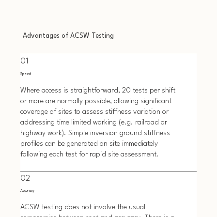
Advantages of ACSW Testing
01
Speed
Where access is straightforward, 20 tests per shift
or more are normally possible, allowing significant
coverage of sites to assess stiffness variation or
addressing time limited working (e.g. railroad or
highway work). Simple inversion ground stiffness
profiles can be generated on site immediately
following each test for rapid site assessment.
02
Accuracy
ACSW testing does not involve the usual