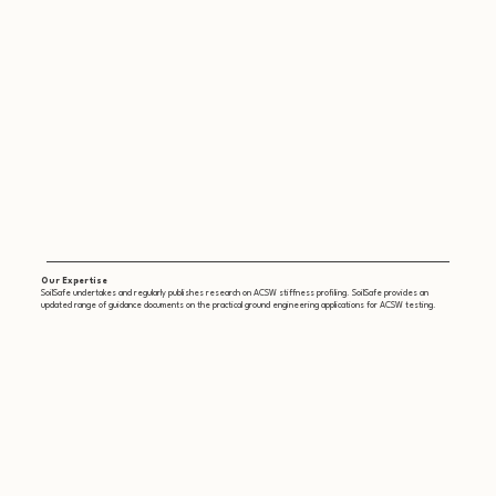
Our Expertise
SoilSafe undertakes and regularly publishes research on ACSW stiffness profiling. SoilSafe provides an
updated range of guidance documents on the practical ground engineering applications for ACSW testing.