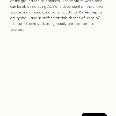
of the ground can be obtained. The depth to which data
can be obtained using ACSW is dependent on the shaker
source and ground conditions, but 30 to 45-feet depths
are typical - and in stiffer materials depths of up to 60-
feet can be achieved, using readily portable seismic
sources.