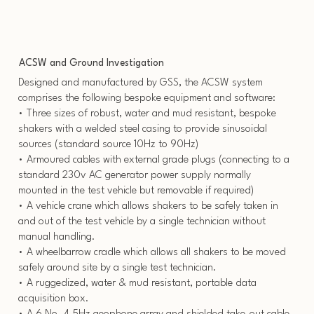
ACSW and Ground Investigation
Designed and manufactured by GSS, the ACSW system
comprises the following bespoke equipment and software:
• Three sizes of robust, water and mud resistant, bespoke
shakers with a welded steel casing to provide sinusoidal
sources (standard source 10Hz to 90Hz)
• Armoured cables with external grade plugs (connecting to a
standard 230v AC generator power supply normally
mounted in the test vehicle but removable if required)
• A vehicle crane which allows shakers to be safely taken in
and out of the test vehicle by a single technician without
manual handling.
• A wheelbarrow cradle which allows all shakers to be moved
safely around site by a single test technician.
• A ruggedized, water & mud resistant, portable data
acquisition box.