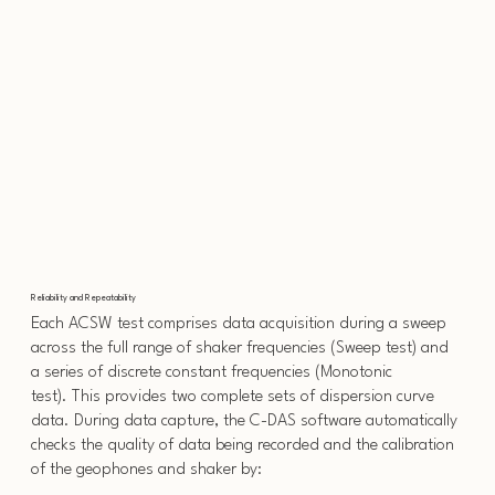
Reliability and Repeatability
Each ACSW test comprises data acquisition during a sweep
across the full range of shaker frequencies (Sweep test) and
a series of discrete constant frequencies (Monotonic
test). This provides two complete sets of dispersion curve
data. During data capture, the C-DAS software automatically
checks the quality of data being recorded and the calibration
of the geophones and shaker by: