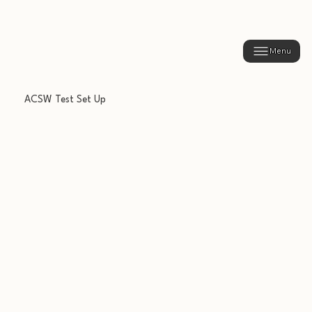
Menu
ACSW Test Set Up