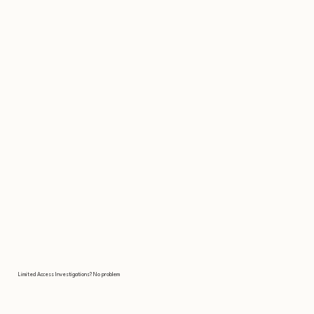
Limited Access Investigations? No problem