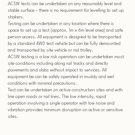
ACSW tests can be undertaken on any reasonably level and
stable surface – there is no requirement for levelling to set up
shakers.
Testing can be undertaken in any location where there is
space to set up a test (approx. 1m x 6m level area) and safe
person access. All equipment is designed to be transported
by a standard 4WD test vehicle but can be fully demounted
and transported by site vehicle or rail trolley.
ACSW testing is a low risk operation can be undertaken most
site conditions including along rail tracks and directly
pavements and slabs without impact to services. All
equipment be can be safely operated in muddy and wet
conditions with minimal precautions.
Test can be undertaken on active construction sites and with
line open roads or rail lines. The low intensity, rapid
operation involving a single operator with low noise and
vibration provides minimum disruption on active or sensitive
sites.