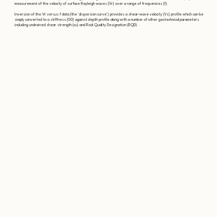
measurement of the velocity of surface Rayleigh waves (Vr) over a range of frequencies (f).
Inversion of the Vr versus f data (the ‘dispersion curve’) provides a shear-wave velocity (Vs) profile which can be
simply converted to a stiffness (G0) against depth profile along with a number of other geotechnical parameters
including undrained shear strength (cu) and Rock Quality Designation (RQD).