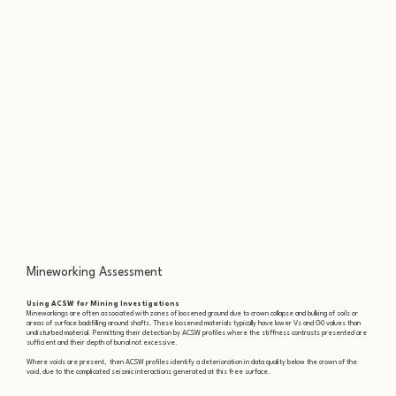
Mineworking Assessment
Using ACSW for Mining Investigations
Mineworkings are often associated with zones of loosened ground due to crown collapse and bulking of soils or
areas of surface backfilling around shafts. These loosened materials typically have lower Vs and G0 values than
undisturbed material. Permitting their detection by ACSW profiles where the stiffness contrasts presented are
sufficient and their depth of burial not excessive.
Where voids are present, then ACSW profiles identify a deterioration in data quality below the crown of the
void, due to the complicated seismic interactions generated at this free surface.