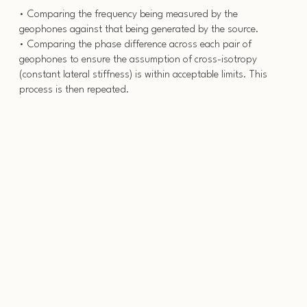
• Comparing the frequency being measured by the
geophones against that being generated by the source.
• Comparing the phase difference across each pair of
geophones to ensure the assumption of cross-isotropy
(constant lateral stiffness) is within acceptable limits. This
process is then repeated.