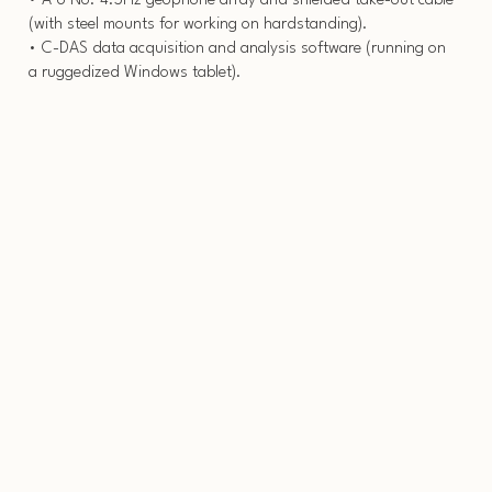
• A 6 No. 4.5Hz geophone array and shielded take-out cable
(with steel mounts for working on hardstanding).
• C-DAS data acquisition and analysis software (running on
a ruggedized Windows tablet).