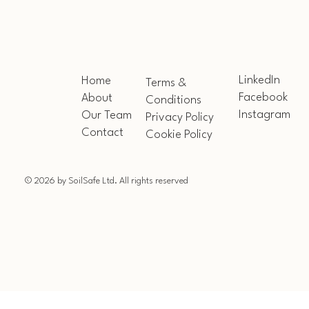
LinkedIn
Home
Terms &
Facebook
About
Conditions
Instagram
Our Team
Privacy Policy
Contact
Cookie Policy
© 2026 by SoilSafe Ltd. All rights reserved