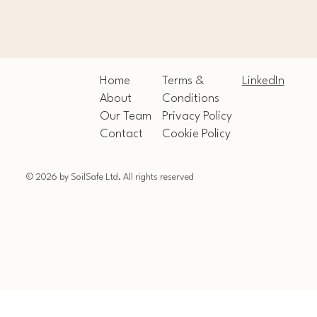
Home
LinkedIn
Terms &
About
Conditions
Our Team
Privacy Policy
Contact
Cookie Policy
© 2026 by SoilSafe Ltd. All rights reserved