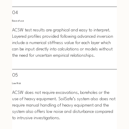
04
Ease of use
ACSW test results are graphical and easy to interpret.
Layered profiles provided following advanced inversion
include a numerical stiffness value for each layer which
can be input directly into calculations or models without
the need for uncertain empirical relationships.
05
Low Risk
ACSW does not require excavations, boreholes or the
use of heavy equipment. SoilSafe’s system also does not
require manual handling of heavy equipment and the
system also offers low noise and disturbance compared
to intrusive investigations.