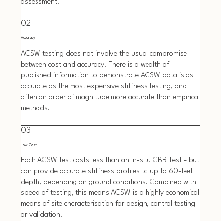
assessment.
02
Accuracy
ACSW testing does not involve the usual compromise
between cost and accuracy. There is a wealth of
published information to demonstrate ACSW data is as
accurate as the most expensive stiffness testing, and
often an order of magnitude more accurate than empirical
methods.
03
Low Cost
Each ACSW test costs less than an in-situ CBR Test – but
can provide accurate stiffness profiles to up to 60-feet
depth, depending on ground conditions. Combined with
speed of testing, this means ACSW is a highly economical
means of site characterisation for design, control testing
or validation.