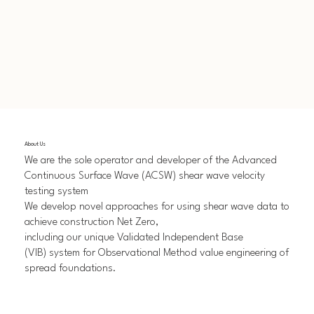
About Us
We are the sole operator and developer of the Advanced
Continuous Surface Wave (ACSW) shear wave velocity
testing system
We develop novel approaches for using shear wave data to
achieve construction Net Zero,
including our unique Validated Independent Base
(VIB) system for Observational Method value engineering of
spread foundations.