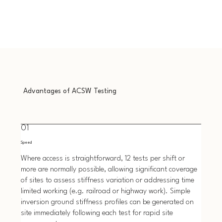
Advantages of ACSW Testing
01
Speed
Where access is straightforward, 12 tests per shift or
more are normally possible, allowing significant coverage
of sites to assess stiffness variation or addressing time
limited working (e.g. railroad or highway work). Simple
inversion ground stiffness profiles can be generated on
site immediately following each test for rapid site