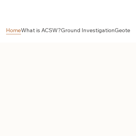
Home
What is ACSW?
Ground Investigation
Geotech